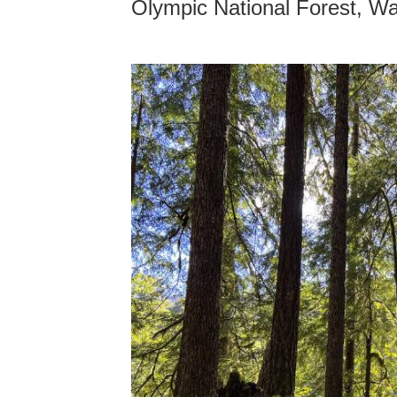
Olympic National Forest, W