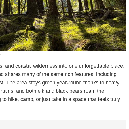
s
s, and coastal wilderness into one unforgettable place.
d shares many of the same rich features, including
st. The area stays green year-round thanks to heavy
urtains, and both elk and black bears roam the
 to hike, camp, or just take in a space that feels truly