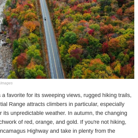
y Images
 a favorite for its sweeping views, rugged hiking trails,
ial Range attracts climbers in particular, especially
 its unpredictable weather. In autumn, the changing
tchwork of red, orange, and gold. If you're not hiking,
 Kancamagus Highway and take in plenty from the