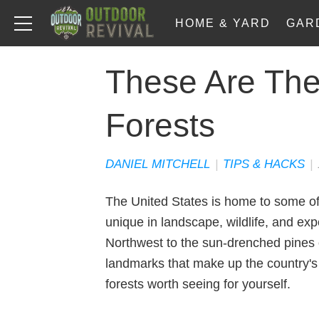
HOME & YARD
GAR
These Are The
Forests
DANIEL MITCHELL
|
TIPS & HACKS
|
The United States is home to some of 
unique in landscape, wildlife, and exp
Northwest to the sun-drenched pines 
landmarks that make up the country's 
forests worth seeing for yourself.