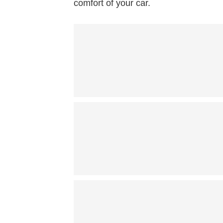
comfort of your car.