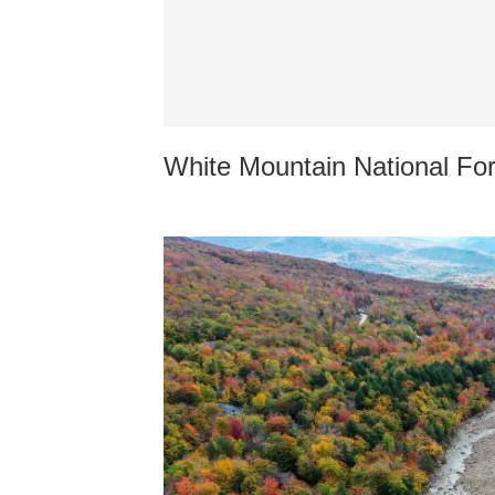
White Mountain National Fo