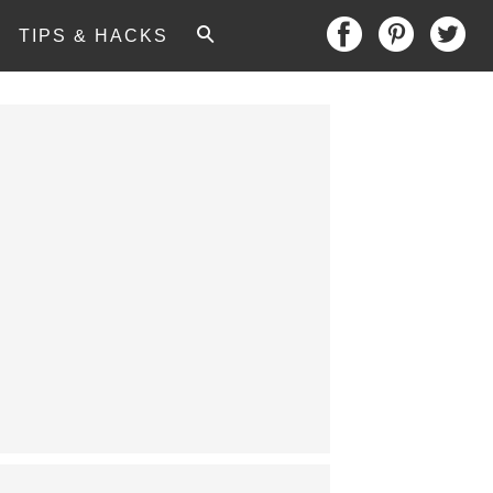
TIPS & HACKS