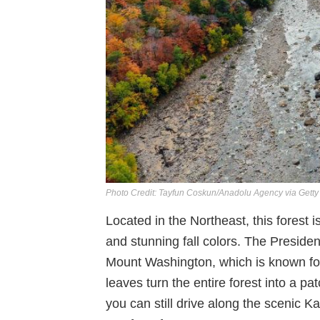
Photo Credit: Tayfun Coskun/Anadolu Agency via Gett
Located in the Northeast, this forest is
and stunning fall colors. The President
Mount Washington, which is known for
leaves turn the entire forest into a pa
you can still drive along the scenic