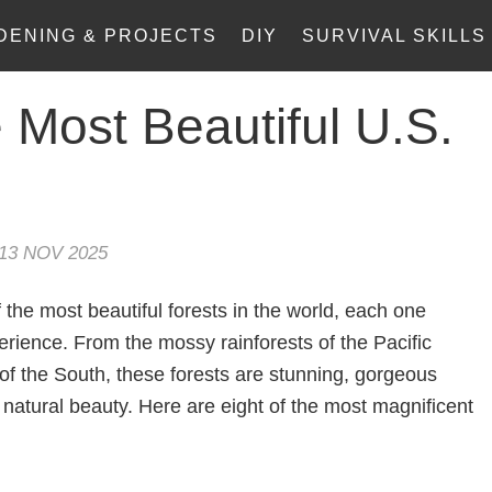
DENING & PROJECTS
DIY
SURVIVAL SKILLS
 Most Beautiful U.S.
13 NOV 2025
the most beautiful forests in the world, each one
erience. From the mossy rainforests of the Pacific
of the South, these forests are stunning, gorgeous
natural beauty. Here are eight of the most magnificent