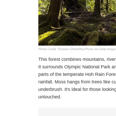
Photo Credit: Thomas O'Neill/NurPhoto via Getty Image
This forest combines mountains, river
It surrounds Olympic National Park an
parts of the temperate Hoh Rain Fore
rainfall. Moss hangs from trees like c
underbrush. It's ideal for those looking
untouched.