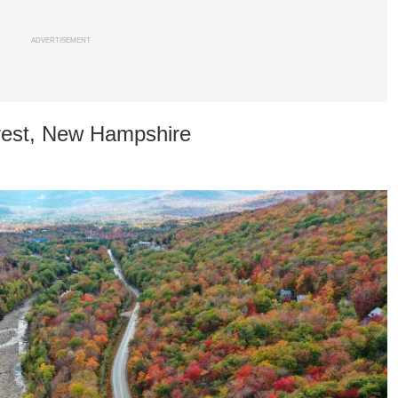
ADVERTISEMENT
rest, New Hampshire