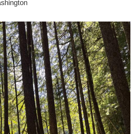
ashington