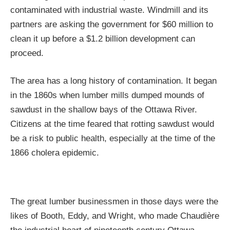
contaminated with industrial waste. Windmill and its
partners are asking the government for $60 million to
clean it up before a $1.2 billion development can
proceed.
The area has a long history of contamination. It began
in the 1860s when lumber mills dumped mounds of
sawdust in the shallow bays of the Ottawa River.
Citizens at the time feared that rotting sawdust would
be a risk to public health, especially at the time of the
1866 cholera epidemic.
The great lumber businessmen in those days were the
likes of Booth, Eddy, and Wright, who made Chaudière