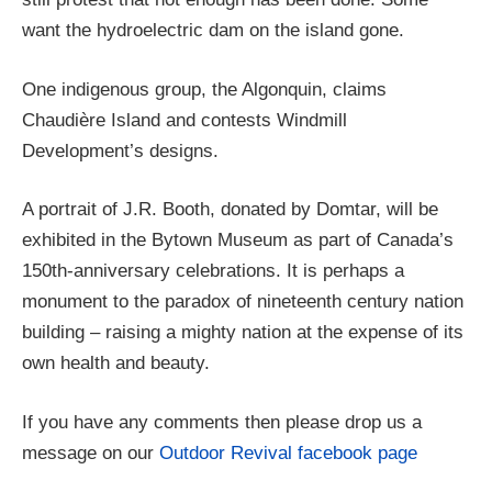
want the hydroelectric dam on the island gone.
One indigenous group, the Algonquin, claims
Chaudière Island and contests Windmill
Development’s designs.
A portrait of J.R. Booth, donated by Domtar, will be
exhibited in the Bytown Museum as part of Canada’s
150th-anniversary celebrations. It is perhaps a
monument to the paradox of nineteenth century nation
building – raising a mighty nation at the expense of its
own health and beauty.
If you have any comments then please drop us a
message on our
Outdoor Revival facebook page