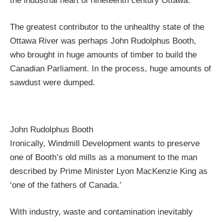
the industrial heart of nineteenth century Ottawa.
The greatest contributor to the unhealthy state of the
Ottawa River was perhaps John Rudolphus Booth,
who brought in huge amounts of timber to build the
Canadian Parliament. In the process, huge amounts of
sawdust were dumped.
John Rudolphus Booth
Ironically, Windmill Development wants to preserve
one of Booth’s old mills as a monument to the man
described by Prime Minister Lyon MacKenzie King as
‘one of the fathers of Canada.’
With industry, waste and contamination inevitably