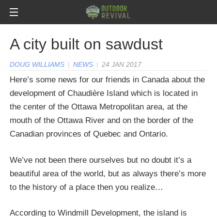
A city built on sawdust
DOUG WILLIAMS
|
NEWS
|
24 JAN 2017
Here’s some news for our friends in Canada about the
development of Chaudière Island which is located in
the center of the Ottawa Metropolitan area, at the
mouth of the Ottawa River and on the border of the
Canadian provinces of Quebec and Ontario.
We’ve not been there ourselves but no doubt it’s a
beautiful area of the world, but as always there’s more
to the history of a place then you realize…
According to Windmill Development, the island is