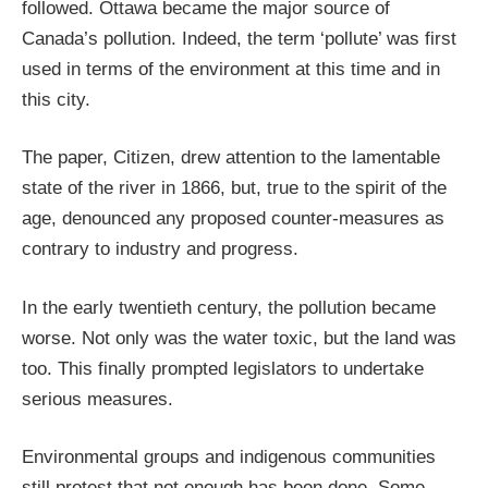
followed. Ottawa became the major source of
Canada’s pollution. Indeed, the term ‘pollute’ was first
used in terms of the environment at this time and in
this city.
The paper, Citizen, drew attention to the lamentable
state of the river in 1866, but, true to the spirit of the
age, denounced any proposed counter-measures as
contrary to industry and progress.
In the early twentieth century, the pollution became
worse. Not only was the water toxic, but the land was
too. This finally prompted legislators to undertake
serious measures.
Environmental groups and indigenous communities
still protest that not enough has been done. Some