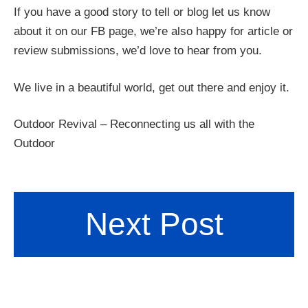
If you have a good story to tell or blog let us know
about it on our FB page, we’re also happy for article or
review submissions, we’d love to hear from you.
We live in a beautiful world, get out there and enjoy it.
Outdoor Revival – Reconnecting us all with the
Outdoor
Next Post