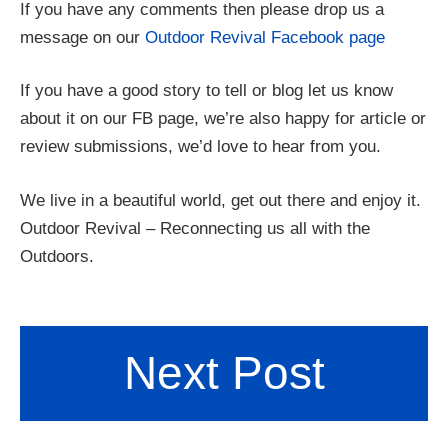
If you have any comments then please drop us a
message on our
Outdoor Revival Facebook page
If you have a good story to tell or blog let us know
about it on our FB page, we’re also happy for article or
review submissions, we’d love to hear from you.
We live in a beautiful world, get out there and enjoy it.
Outdoor Revival – Reconnecting us all with the
Outdoors.
Next Post