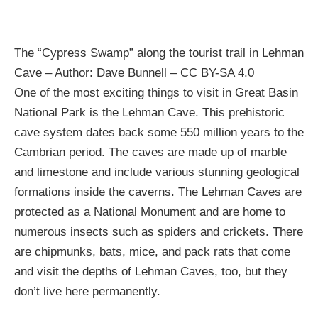
The “Cypress Swamp” along the tourist trail in Lehman
Cave – Author: Dave Bunnell – CC BY-SA 4.0
One of the most exciting things to visit in Great Basin
National Park is the Lehman Cave. This prehistoric
cave system dates back some 550 million years to the
Cambrian period. The caves are made up of marble
and limestone and include various stunning geological
formations inside the caverns. The Lehman Caves are
protected as a National Monument and are home to
numerous insects such as spiders and crickets. There
are chipmunks, bats, mice, and pack rats that come
and visit the depths of Lehman Caves, too, but they
don’t live here permanently.