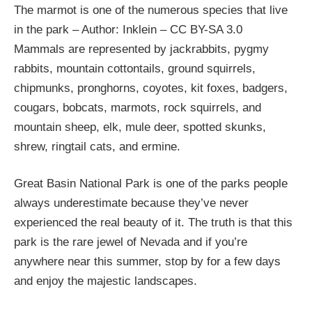
The marmot is one of the numerous species that live
in the park – Author: Inklein – CC BY-SA 3.0
Mammals are represented by jackrabbits, pygmy
rabbits, mountain cottontails, ground squirrels,
chipmunks, pronghorns, coyotes, kit foxes, badgers,
cougars, bobcats, marmots, rock squirrels, and
mountain sheep, elk, mule deer, spotted skunks,
shrew, ringtail cats, and ermine.
Great Basin National Park is one of the parks people
always underestimate because they’ve never
experienced the real beauty of it. The truth is that this
park is the rare jewel of Nevada and if you’re
anywhere near this summer, stop by for a few days
and enjoy the majestic landscapes.