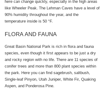
here can change quickly, especially in the high areas
like Wheeler Peak. The Lehman Caves have a level of
90% humidity throughout the year, and the
temperature inside is 50 °F.
FLORA AND FAUNA
Great Basin National Park is rich in flora and fauna
species, even though it first appears to be just a dry
and rocky region with no life. There are 11 species of
conifer trees and more than 800 plant species within
the park. Here you can find sagebrush, saltbush,
Single-leaf Pinyon, Utah Juniper, White Fir, Quaking
Aspen, and Ponderosa Pine.