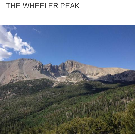
THE WHEELER PEAK