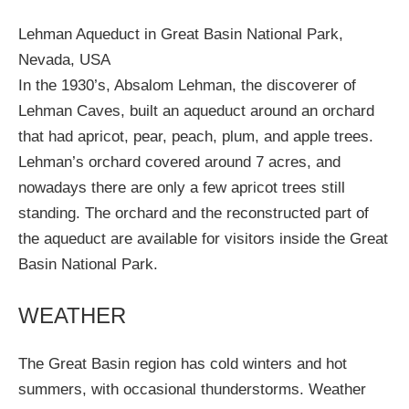
Lehman Aqueduct in Great Basin National Park,
Nevada, USA
In the 1930’s, Absalom Lehman, the discoverer of
Lehman Caves, built an aqueduct around an orchard
that had apricot, pear, peach, plum, and apple trees.
Lehman’s orchard covered around 7 acres, and
nowadays there are only a few apricot trees still
standing. The orchard and the reconstructed part of
the aqueduct are available for visitors inside the Great
Basin National Park.
WEATHER
The Great Basin region has cold winters and hot
summers, with occasional thunderstorms. Weather