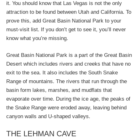
it. You should know that Las Vegas is not the only
attraction to be found between Utah and California. To
prove this, add Great Basin National Park to your
must-visit list. If you don’t get to see it, you’ll never
know what you’re missing.
Great Basin National Park is a part of the Great Basin
Desert which includes rivers and creeks that have no
exit to the sea. It also includes the South Snake
Range of mountains. The rivers that run through the
basin form lakes, marshes, and mudflats that
evaporate over time. During the ice age, the peaks of
the Snake Range were eroded away, leaving behind
canyon walls and U-shaped valleys.
THE LEHMAN CAVE