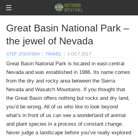
Great Basin National Park –
the jewel of Nevada
STEF ZISOVSKA
|
TRAVEL
|
3 OCT 2017
Great Basin National Park is located in east-central
Nevada and was established in 1986. Its name comes
from the dry and rocky area between the Sierra
Nevada and Wasatch Mountains. If you thought that
the Great Basin offers nothing but rocks and dry land,
you’d be wrong. All of us who like to look beyond
what’s in front of us can see a wonderland of animal
and plant species in a process of constant change.
Never judge a landscape before you’ve really explored