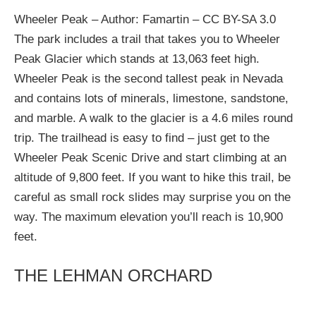
Wheeler Peak – Author: Famartin – CC BY-SA 3.0
The park includes a trail that takes you to Wheeler
Peak Glacier which stands at 13,063 feet high.
Wheeler Peak is the second tallest peak in Nevada
and contains lots of minerals, limestone, sandstone,
and marble. A walk to the glacier is a 4.6 miles round
trip. The trailhead is easy to find – just get to the
Wheeler Peak Scenic Drive and start climbing at an
altitude of 9,800 feet. If you want to hike this trail, be
careful as small rock slides may surprise you on the
way. The maximum elevation you’ll reach is 10,900
feet.
THE LEHMAN ORCHARD