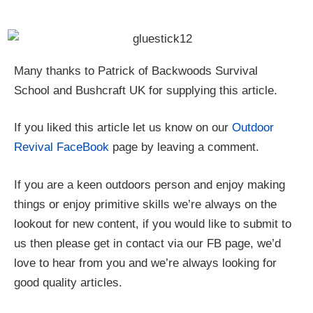
Many thanks to Patrick of Backwoods Survival
School and Bushcraft UK for supplying this article.
If you liked this article let us know on our
Outdoor
Revival FaceBook
page by leaving a comment.
If you are a keen outdoors person and enjoy making
things or enjoy primitive skills we’re always on the
lookout for new content, if you would like to submit to
us then please get in contact via our FB page, we’d
love to hear from you and we’re always looking for
good quality articles.