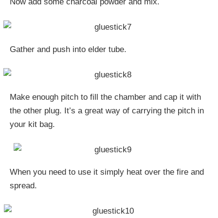
Now add some charcoal powder and mix.
Gather and push into elder tube.
Make enough pitch to fill the chamber and cap it with
the other plug. It’s a great way of carrying the pitch in
your kit bag.
When you need to use it simply heat over the fire and
spread.