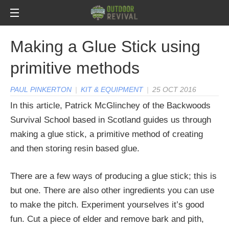
Making a Glue Stick using
primitive methods
PAUL PINKERTON
|
KIT & EQUIPMENT
|
25 OCT 2016
In this article, Patrick McGlinchey of the Backwoods
Survival School based in Scotland guides us through
making a glue stick, a primitive method of creating
and then storing resin based glue.
There are a few ways of producing a glue stick; this is
but one. There are also other ingredients you can use
to make the pitch. Experiment yourselves it’s good
fun. Cut a piece of elder and remove bark and pith,