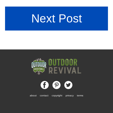
Next Post
about
contact
copyright
privacy
terms