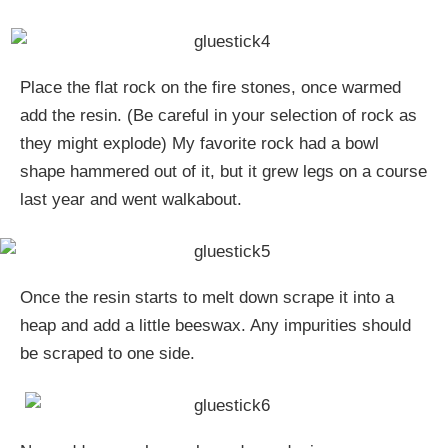
Place the flat rock on the fire stones, once warmed
add the resin. (Be careful in your selection of rock as
they might explode) My favorite rock had a bowl
shape hammered out of it, but it grew legs on a course
last year and went walkabout.
Once the resin starts to melt down scrape it into a
heap and add a little beeswax. Any impurities should
be scraped to one side.