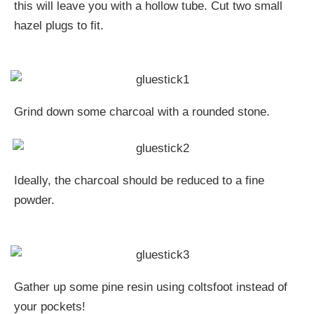
this will leave you with a hollow tube. Cut two small
hazel plugs to fit.
Grind down some charcoal with a rounded stone.
Ideally, the charcoal should be reduced to a fine
powder.
Gather up some pine resin using coltsfoot instead of
your pockets!