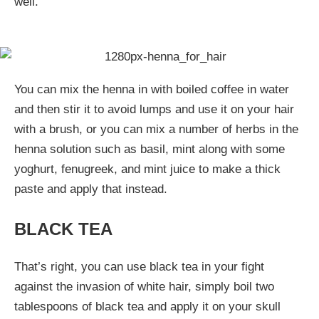
well.
You can mix the henna in with boiled coffee in water
and then stir it to avoid lumps and use it on your hair
with a brush, or you can mix a number of herbs in the
henna solution such as basil, mint along with some
yoghurt, fenugreek, and mint juice to make a thick
paste and apply that instead.
BLACK TEA
That’s right, you can use black tea in your fight
against the invasion of white hair, simply boil two
tablespoons of black tea and apply it on your skull