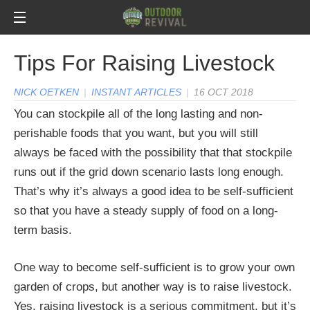
Tips For Raising Livestock
NICK OETKEN
|
INSTANT ARTICLES
|
16 OCT 2018
You can stockpile all of the long lasting and non-
perishable foods that you want, but you will still
always be faced with the possibility that that stockpile
runs out if the grid down scenario lasts long enough.
That’s why it’s always a good idea to be self-sufficient
so that you have a steady supply of food on a long-
term basis.
One way to become self-sufficient is to grow your own
garden of crops, but another way is to raise livestock.
Yes, raising livestock is a serious commitment, but it’s