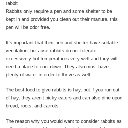
rabbit
Rabbits only require a pen and some shelter to be
kept in and provided you clean out their manure, this
pen will be odor free.
It’s important that their pen and shelter have suitable
ventilation, because rabbits do not tolerate
excessively hot temperatures very well and they will
need a place to cool down. They also must have
plenty of water in order to thrive as well.
The best food to give rabbits is hay, but if you run out
of hay, they aren’t picky eaters and can also dine upon
bread, roots, and carrots.
The reason why you would want to consider rabbits as