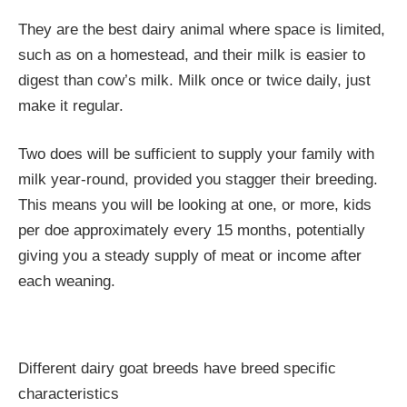
They are the best dairy animal where space is limited,
such as on a homestead, and their milk is easier to
digest than cow’s milk. Milk once or twice daily, just
make it regular.
Two does will be sufficient to supply your family with
milk year-round, provided you stagger their breeding.
This means you will be looking at one, or more, kids
per doe approximately every 15 months, potentially
giving you a steady supply of meat or income after
each weaning.
Different dairy goat breeds have breed specific
characteristics