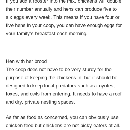
If you add a rooster into the mix, chickens will double
their number annually and hens can produce five to
six eggs every week. This means if you have four or
five hens in your coop, you can have enough eggs for
your family’s breakfast each morning.
Hen with her brood
The coop does not have to be very sturdy for the
purpose of keeping the chickens in, but it should be
designed to keep local predators such as coyotes,
foxes, and owls from entering. It needs to have a roof
and dry, private nesting spaces.
As far as food as concerned, you can obviously use
chicken feed but chickens are not picky eaters at all.