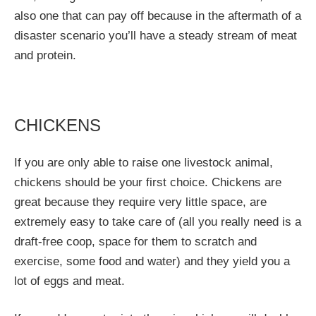
also one that can pay off because in the aftermath of a
disaster scenario you’ll have a steady stream of meat
and protein.
CHICKENS
If you are only able to raise one livestock animal,
chickens should be your first choice. Chickens are
great because they require very little space, are
extremely easy to take care of (all you really need is a
draft-free coop, space for them to scratch and
exercise, some food and water) and they yield you a
lot of eggs and meat.