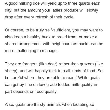
A good milking doe will yield up to three quarts each
day, but the amount your ladies produce will slowly
drop after every refresh of their cycle.
Of course, to be truly self-sufficient, you may want to
also keep a healthy buck to breed from, or make a
shared arrangement with neighbours as bucks can be
more challenging to manage.
They are foragers (like deer) rather than grazers (like
sheep), and will happily tuck into all kinds of food. So
be careful where they are able to roam! While goats
can get by fine on low-grade fodder, milk quality in
part depends on food quality.
Also, goats are thirsty animals when lactating so