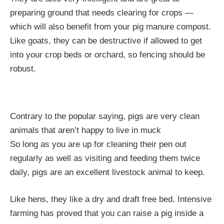
preparing ground that needs clearing for crops —
which will also benefit from your pig manure compost.
Like goats, they can be destructive if allowed to get
into your crop beds or orchard, so fencing should be
robust.
Contrary to the popular saying, pigs are very clean
animals that aren’t happy to live in muck
So long as you are up for cleaning their pen out
regularly as well as visiting and feeding them twice
daily, pigs are an excellent livestock animal to keep.
Like hens, they like a dry and draft free bed. Intensive
farming has proved that you can raise a pig inside a