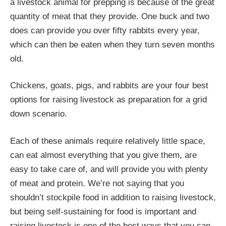
a livestock animal for prepping is because of the great
quantity of meat that they provide. One buck and two
does can provide you over fifty rabbits every year,
which can then be eaten when they turn seven months
old.
Chickens, goats, pigs, and rabbits are your four best
options for raising livestock as preparation for a grid
down scenario.
Each of these animals require relatively little space,
can eat almost everything that you give them, are
easy to take care of, and will provide you with plenty
of meat and protein. We’re not saying that you
shouldn’t stockpile food in addition to raising livestock,
but being self-sustaining for food is important and
raising livestock is one of the best ways that you can