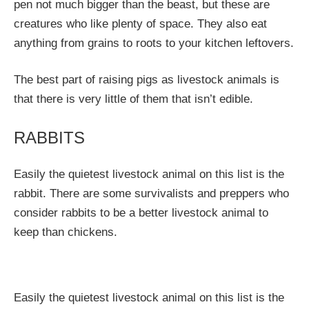
pen not much bigger than the beast, but these are
creatures who like plenty of space. They also eat
anything from grains to roots to your kitchen leftovers.
The best part of raising pigs as livestock animals is
that there is very little of them that isn’t edible.
RABBITS
Easily the quietest livestock animal on this list is the
rabbit. There are some survivalists and preppers who
consider rabbits to be a better livestock animal to
keep than chickens.
Easily the quietest livestock animal on this list is the