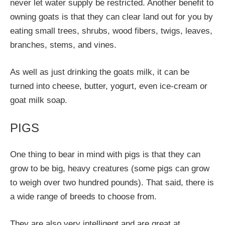
never let water supply be restricted. Another benefit to
owning goats is that they can clear land out for you by
eating small trees, shrubs, wood fibers, twigs, leaves,
branches, stems, and vines.
As well as just drinking the goats milk, it can be
turned into cheese, butter, yogurt, even ice-cream or
goat milk soap.
PIGS
One thing to bear in mind with pigs is that they can
grow to be big, heavy creatures (some pigs can grow
to weigh over two hundred pounds). That said, there is
a wide range of breeds to choose from.
They are also very intelligent and are great at