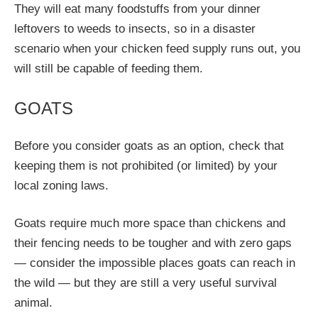
They will eat many foodstuffs from your dinner
leftovers to weeds to insects, so in a disaster
scenario when your chicken feed supply runs out, you
will still be capable of feeding them.
GOATS
Before you consider goats as an option, check that
keeping them is not prohibited (or limited) by your
local zoning laws.
Goats require much more space than chickens and
their fencing needs to be tougher and with zero gaps
— consider the impossible places goats can reach in
the wild — but they are still a very useful survival
animal.