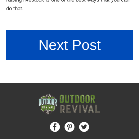
do that.
Next Post