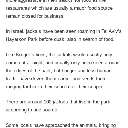
more aggressive in their search for food as the
restaurants which are usually a major food source
remain closed for business.
In Israel, jackals have been seen roaming in Tel Aviv’s
Hayarkon Park before dusk, also in search of food.
Like Kruger’s lions, the jackals would usually only
come out at night, and usually only been seen around
the edges of the park, but hunger and less human
traffic have driven them earlier and sends them
ranging farther in their search for their supper.
There are around 100 jackals that live in the park,
according to one source.
Some locals have approached the animals, bringing