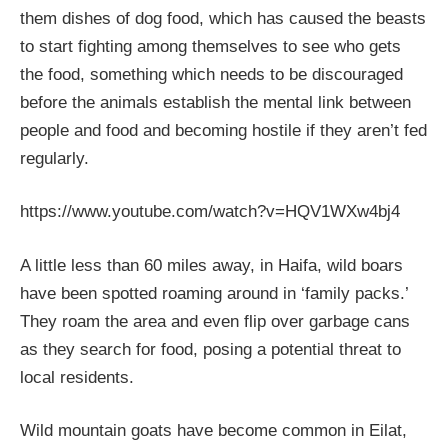
them dishes of dog food, which has caused the beasts
to start fighting among themselves to see who gets
the food, something which needs to be discouraged
before the animals establish the mental link between
people and food and becoming hostile if they aren’t fed
regularly.
https://www.youtube.com/watch?v=HQV1WXw4bj4
A little less than 60 miles away, in Haifa, wild boars
have been spotted roaming around in ‘family packs.’
They roam the area and even flip over garbage cans
as they search for food, posing a potential threat to
local residents.
Wild mountain goats have become common in Eilat,