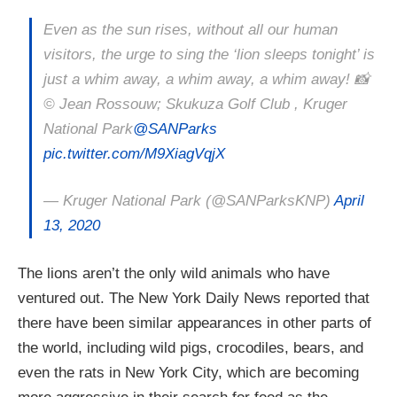
Even as the sun rises, without all our human
visitors, the urge to sing the ‘lion sleeps tonight’ is
just a whim away, a whim away, a whim away! 📸
©️ Jean Rossouw; Skukuza Golf Club , Kruger
National Park
@SANParks
pic.twitter.com/M9XiagVqjX
— Kruger National Park (@SANParksKNP)
April
13, 2020
The lions aren’t the only wild animals who have
ventured out. The New York Daily News reported that
there have been similar appearances in other parts of
the world, including wild pigs, crocodiles, bears, and
even the rats in New York City, which are becoming