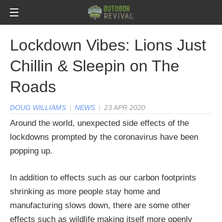
Lockdown Vibes: Lions Just
Chillin & Sleepin on The
Roads
DOUG WILLIAMS
|
NEWS
|
23 APR 2020
Around the world, unexpected side effects of the
lockdowns prompted by the coronavirus have been
popping up.
In addition to effects such as our carbon footprints
shrinking as more people stay home and
manufacturing slows down, there are some other
effects such as wildlife making itself more openly