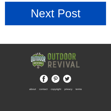
Next Post
about
contact
copyright
privacy
terms