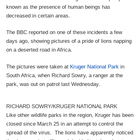
known as the presence of human beings has
decreased in certain areas.
The BBC reported on one of these incidents a few
days ago, showing pictures of a pride of lions napping
on a deserted road in Africa.
The pictures were taken at
Kruger National Park
in
South Africa, when Richard Sowry, a ranger at the
park, was out on patrol last Wednesday.
RICHARD SOWRY/KRUGER NATIONAL PARK
Like other wildlife parks in the region, Kruger has been
closed since March 25 in an attempt to control the
spread of the virus. The lions have apparently noticed