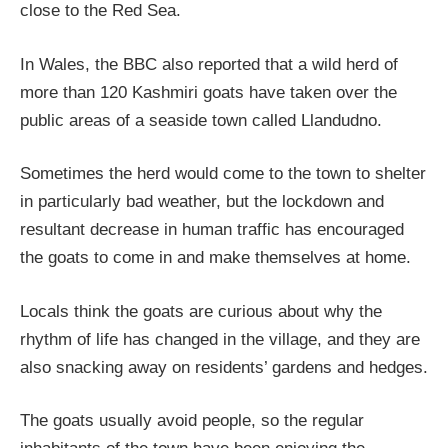
close to the Red Sea.
In Wales, the BBC also reported that a wild herd of
more than 120 Kashmiri goats have taken over the
public areas of a seaside town called Llandudno.
Sometimes the herd would come to the town to shelter
in particularly bad weather, but the lockdown and
resultant decrease in human traffic has encouraged
the goats to come in and make themselves at home.
Locals think the goats are curious about why the
rhythm of life has changed in the village, and they are
also snacking away on residents’ gardens and hedges.
The goats usually avoid people, so the regular