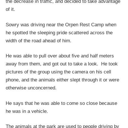
the decrease in traffic, and decided to take advantage
of it.
Sowry was driving near the Orpen Rest Camp when
he spotted the sleeping pride scattered across the
width of the road ahead of him.
He was able to pull over about five and half meters
away from them, and got out to take a look. He took
pictures of the group using the camera on his cell
phone, and the animals either slept through it or were
otherwise unconcerned.
He says that he was able to come so close because
he was in a vehicle.
The animals at the park are used to people driving by