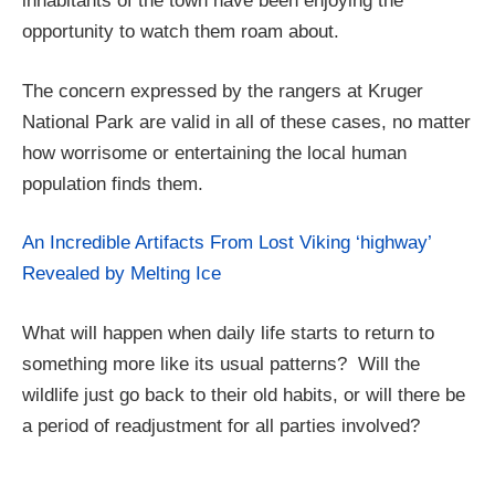
inhabitants of the town have been enjoying the
opportunity to watch them roam about.
The concern expressed by the rangers at Kruger
National Park are valid in all of these cases, no matter
how worrisome or entertaining the local human
population finds them.
An Incredible Artifacts From Lost Viking ‘highway’
Revealed by Melting Ice
What will happen when daily life starts to return to
something more like its usual patterns? Will the
wildlife just go back to their old habits, or will there be
a period of readjustment for all parties involved?