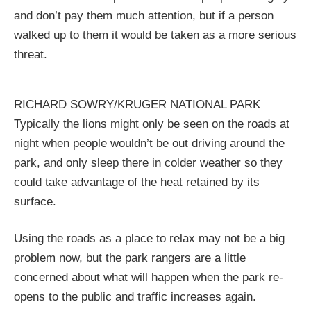
and don’t pay them much attention, but if a person
walked up to them it would be taken as a more serious
threat.
RICHARD SOWRY/KRUGER NATIONAL PARK
Typically the lions might only be seen on the roads at
night when people wouldn’t be out driving around the
park, and only sleep there in colder weather so they
could take advantage of the heat retained by its
surface.
Using the roads as a place to relax may not be a big
problem now, but the park rangers are a little
concerned about what will happen when the park re-
opens to the public and traffic increases again.