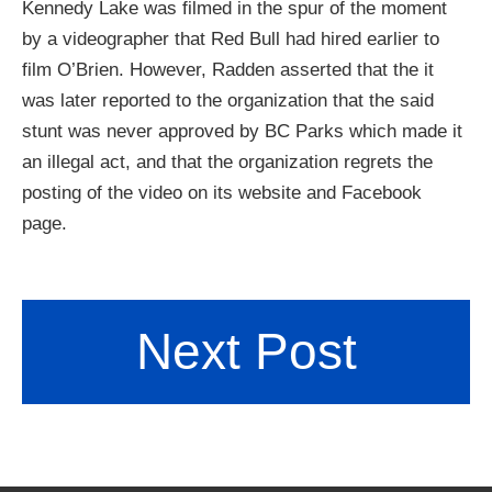
Kennedy Lake was filmed in the spur of the moment
by a videographer that Red Bull had hired earlier to
film O’Brien. However, Radden asserted that the it
was later reported to the organization that the said
stunt was never approved by BC Parks which made it
an illegal act, and that the organization regrets the
posting of the video on its website and Facebook
page.
Next Post