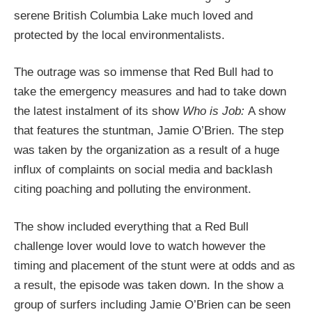
serene British Columbia Lake much loved and
protected by the local environmentalists.
The outrage was so immense that Red Bull had to
take the emergency measures and had to take down
the latest instalment of its show
Who is Job:
A show
that features the stuntman, Jamie O’Brien. The step
was taken by the organization as a result of a huge
influx of complaints on social media and backlash
citing poaching and polluting the environment.
The show included everything that a Red Bull
challenge lover would love to watch however the
timing and placement of the stunt were at odds and as
a result, the episode was taken down. In the show a
group of surfers including Jamie O’Brien can be seen