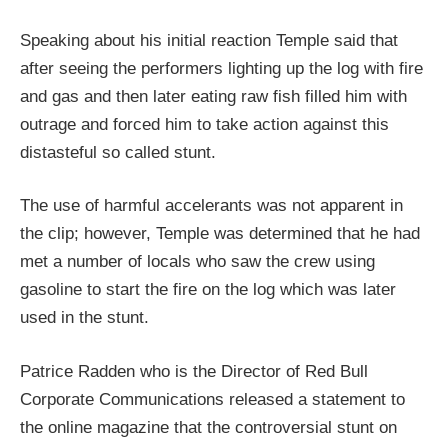
Speaking about his initial reaction Temple said that
after seeing the performers lighting up the log with fire
and gas and then later eating raw fish filled him with
outrage and forced him to take action against this
distasteful so called stunt.
The use of harmful accelerants was not apparent in
the clip; however, Temple was determined that he had
met a number of locals who saw the crew using
gasoline to start the fire on the log which was later
used in the stunt.
Patrice Radden who is the Director of Red Bull
Corporate Communications released a statement to
the online magazine that the controversial stunt on