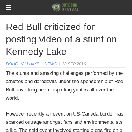
Red Bull criticized for
posting video of a stunt on
Kennedy Lake
DOUG WILLIAMS
|
NEWS
|
18 SEP 2016
The stunts and amazing challenges performed by the
athletes and daredevils under the sponsorship of Red
Bull have long been inspiriting youths all over the
world.
However recently an event on US-Canada border has
sparked outrage amongst fans and environmentalists
alike. The said event involved starting a gas fire on a