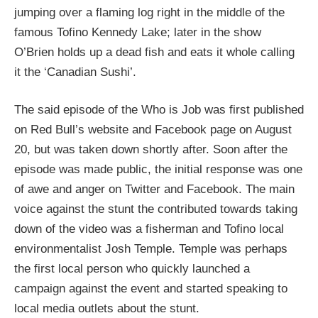
jumping over a flaming log right in the middle of the
famous Tofino Kennedy Lake; later in the show
O’Brien holds up a dead fish and eats it whole calling
it the ‘Canadian Sushi’.
The said episode of the Who is Job was first published
on Red Bull’s website and Facebook page on August
20, but was taken down shortly after. Soon after the
episode was made public, the initial response was one
of awe and anger on Twitter and Facebook. The main
voice against the stunt the contributed towards taking
down of the video was a fisherman and Tofino local
environmentalist Josh Temple. Temple was perhaps
the first local person who quickly launched a
campaign against the event and started speaking to
local media outlets about the stunt.