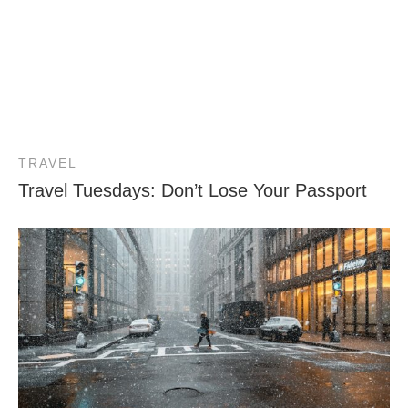
TRAVEL
Travel Tuesdays: Don’t Lose Your Passport