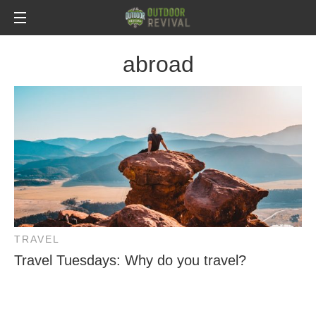
abroad
TRAVEL
Travel Tuesdays: Why do you travel?