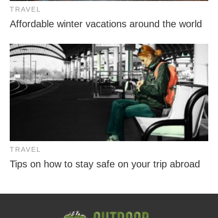
TRAVEL
Affordable winter vacations around the world
TRAVEL
Tips on how to stay safe on your trip abroad