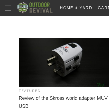
HOME & YARD
GAR
FEATURED
Review of the Skross world adapter MUV
USB