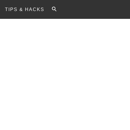
TIPS & HACKS