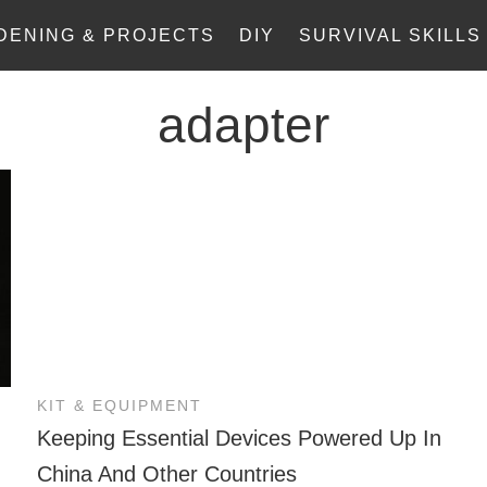
DENING & PROJECTS
DIY
SURVIVAL SKILLS
adapter
KIT & EQUIPMENT
Keeping Essential Devices Powered Up In
China And Other Countries