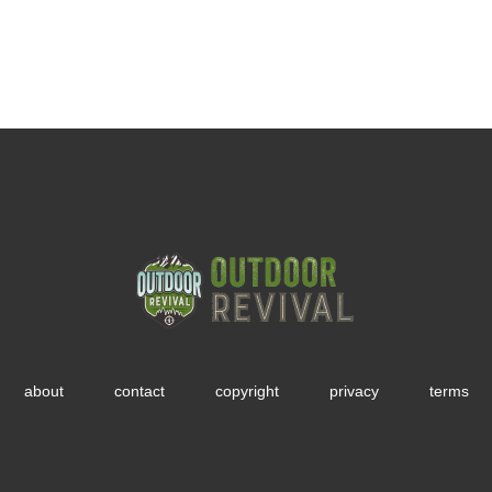
about
contact
copyright
privacy
terms