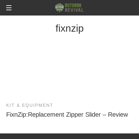
fixnzip
KIT & EQUIPMENT
FixnZip:Replacement Zipper Slider – Review