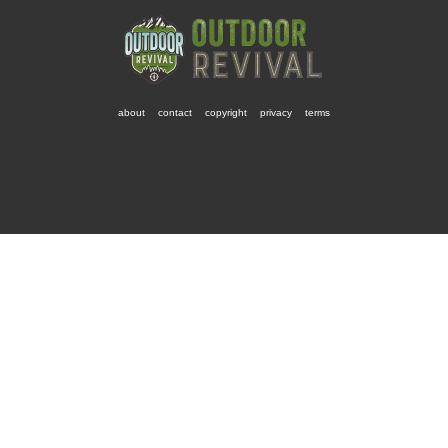
about
contact
copyright
privacy
terms