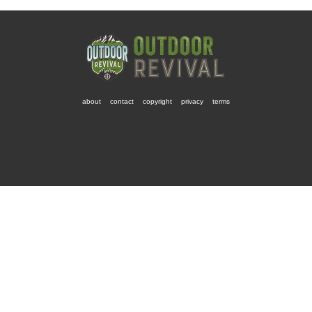
about
contact
copyright
privacy
terms