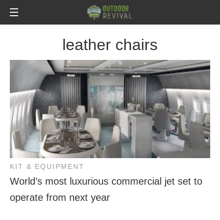
leather chairs
KIT & EQUIPMENT
World’s most luxurious commercial jet set to
operate from next year