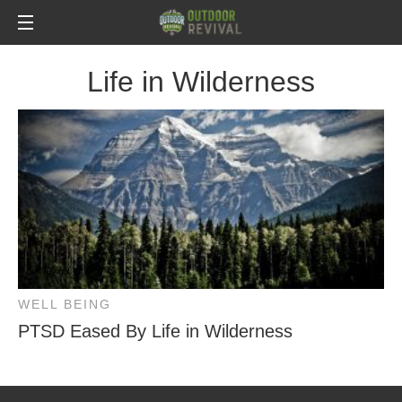
Life in Wilderness
WELL BEING
PTSD Eased By Life in Wilderness