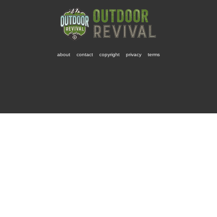
about
contact
copyright
privacy
terms