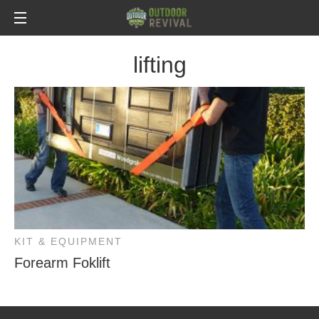
lifting
KIT & EQUIPMENT
Forearm Foklift