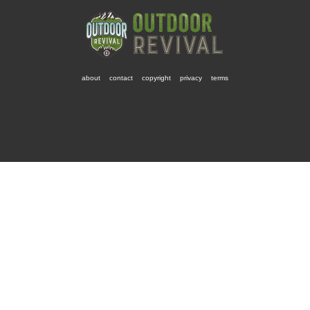
about
contact
copyright
privacy
terms