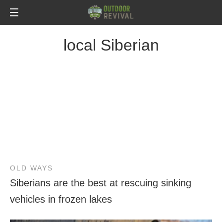
local Siberian
OLD WAYS
Siberians are the best at rescuing sinking
vehicles in frozen lakes