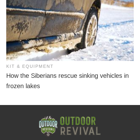
KIT & EQUIPMENT
How the Siberians rescue sinking vehicles in
frozen lakes