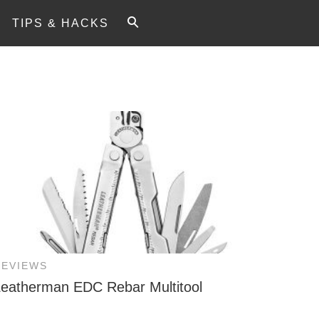
TIPS & HACKS
REVIEWS
Leatherman EDC Rebar Multitool