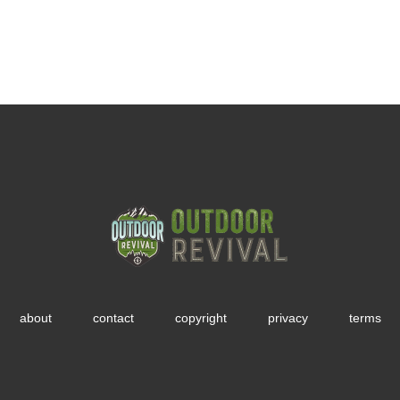
about
contact
copyright
privacy
terms