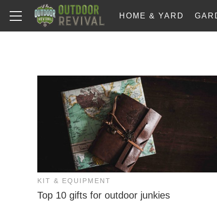
HOME & YARD
GAR
KIT & EQUIPMENT
Top 10 gifts for outdoor junkies