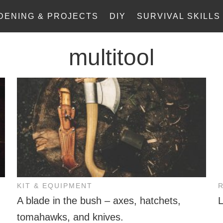
DENING & PROJECTS
DIY
SURVIVAL SKILLS
multitool
KIT & EQUIPMENT
A blade in the bush – axes, hatchets,
tomahawks, and knives.