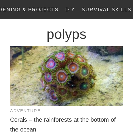
DENING & PROJECTS
DIY
SURVIVAL SKILLS
polyps
ADVENTURE
Corals – the rainforests at the bottom of
the ocean