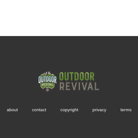
about
contact
copyright
privacy
terms