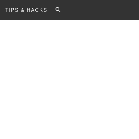
TIPS & HACKS