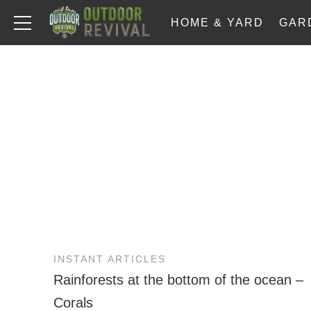
HOME & YARD
GAR
INSTANT ARTICLES
Rainforests at the bottom of the ocean –
Corals