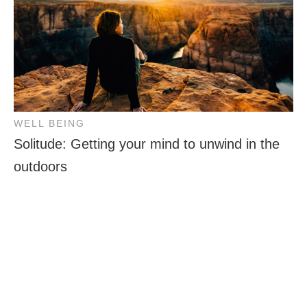
WELL BEING
Solitude: Getting your mind to unwind in the
outdoors