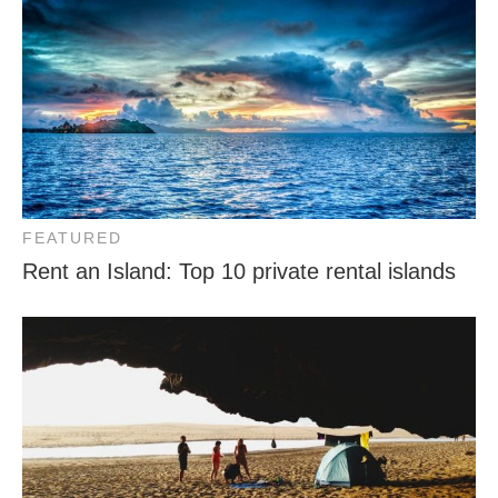
FEATURED
Rent an Island: Top 10 private rental islands