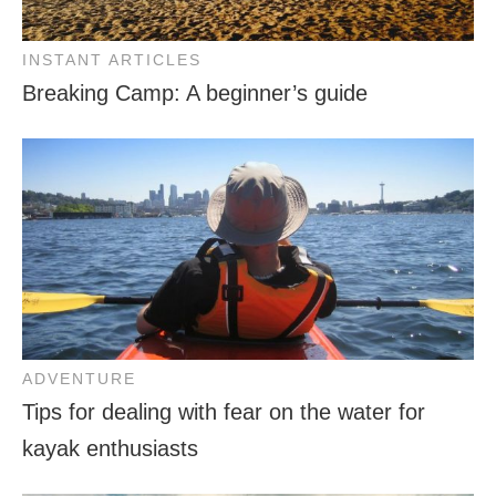
INSTANT ARTICLES
Breaking Camp: A beginner’s guide
ADVENTURE
Tips for dealing with fear on the water for
kayak enthusiasts