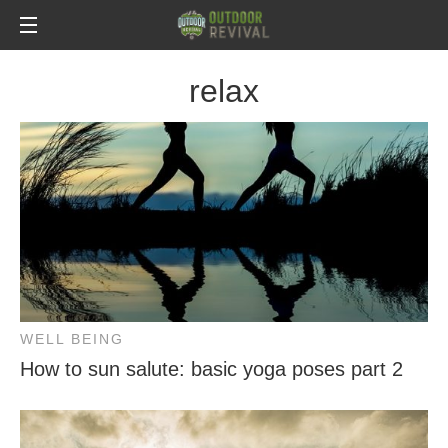
relax
WELL BEING
How to sun salute: basic yoga poses part 2