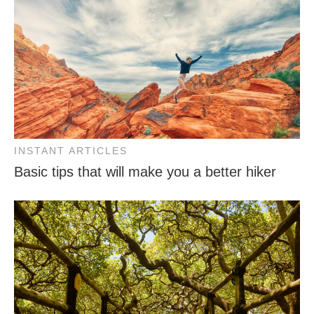
INSTANT ARTICLES
Basic tips that will make you a better hiker