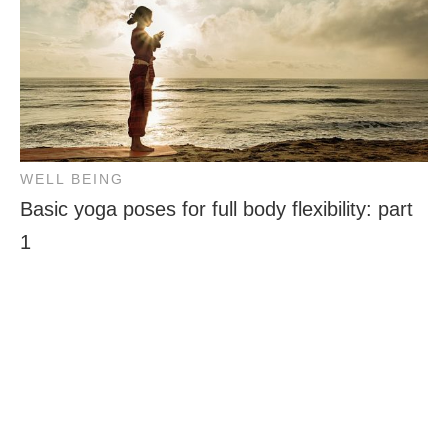
WELL BEING
Basic yoga poses for full body flexibility: part
1