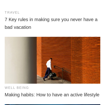
TRAVEL
7 Key rules in making sure you never have a
bad vacation
WELL BEING
Making habits: How to have an active lifestyle