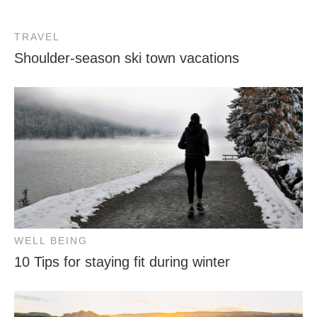
TRAVEL
Shoulder-season ski town vacations
WELL BEING
10 Tips for staying fit during winter