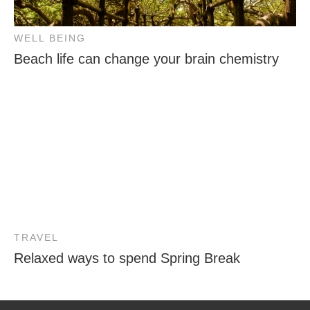
WELL BEING
Beach life can change your brain chemistry
TRAVEL
Relaxed ways to spend Spring Break