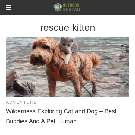
rescue kitten
ADVENTURE
Wilderness Exploring Cat and Dog – Best
Buddies And A Pet Human