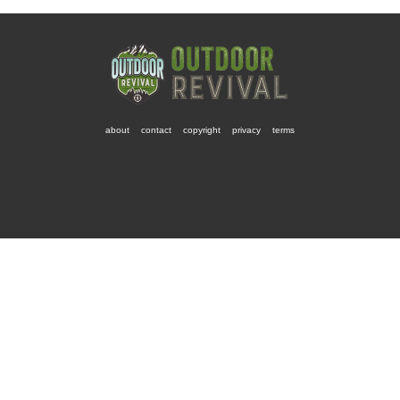
about
contact
copyright
privacy
terms