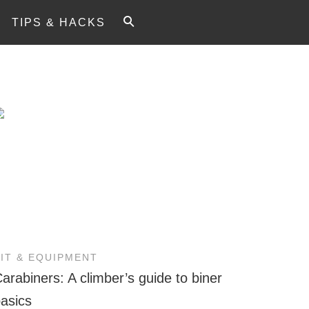
TIPS & HACKS
KIT & EQUIPMENT
arabiners: A climber’s guide to biner
asics