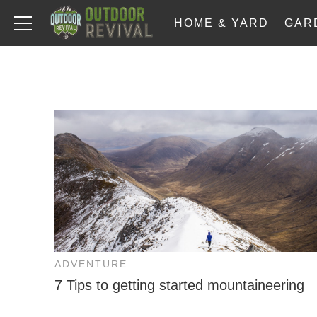
HOME & YARD
GAR
ADVENTURE
7 Tips to getting started mountaineering