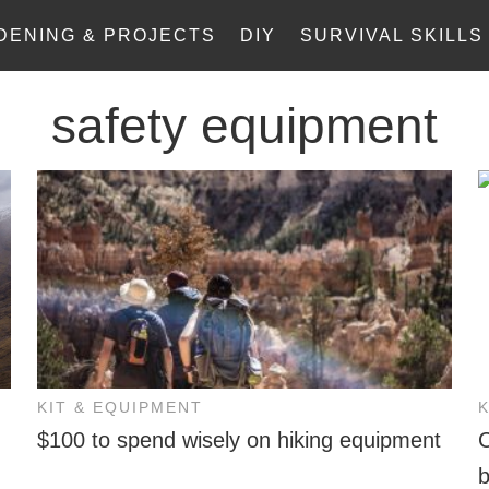
DENING & PROJECTS
DIY
SURVIVAL SKILLS
safety equipment
KIT & EQUIPMENT
$100 to spend wisely on hiking equipment
C
b