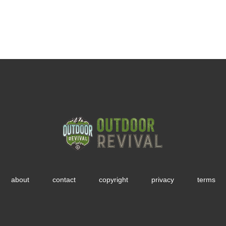
about
contact
copyright
privacy
terms