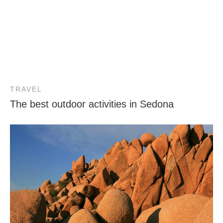
TRAVEL
The best outdoor activities in Sedona