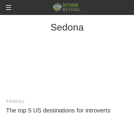
Sedona
TRAVEL
The top 5 US destinations for introverts