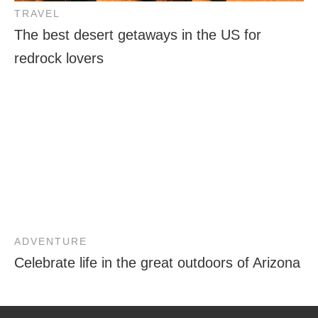
TRAVEL
The best desert getaways in the US for
redrock lovers
ADVENTURE
Celebrate life in the great outdoors of Arizona