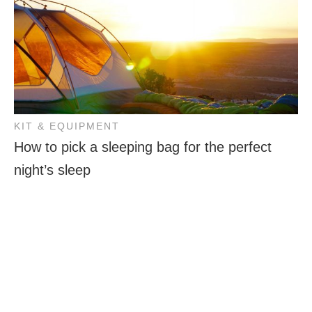
KIT & EQUIPMENT
How to pick a sleeping bag for the perfect
night’s sleep