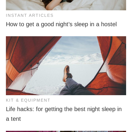
INSTANT ARTICLES
How to get a good night’s sleep in a hostel
KIT & EQUIPMENT
Life hacks: for getting the best night sleep in
a tent