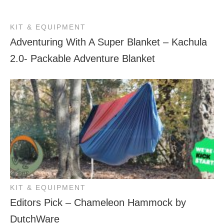
KIT & EQUIPMENT
Adventuring With A Super Blanket – Kachula
2.0- Packable Adventure Blanket
KIT & EQUIPMENT
Editors Pick – Chameleon Hammock by
DutchWare