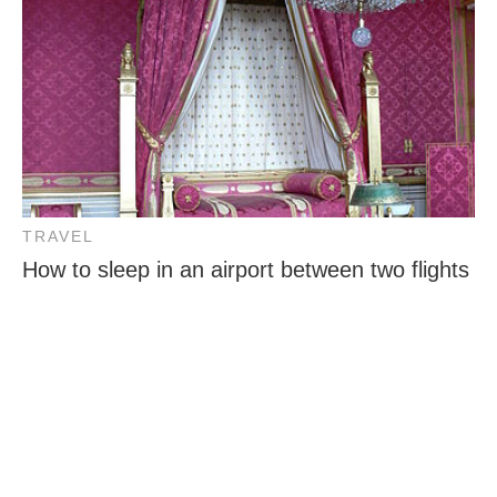
TRAVEL
How to sleep in an airport between two flights