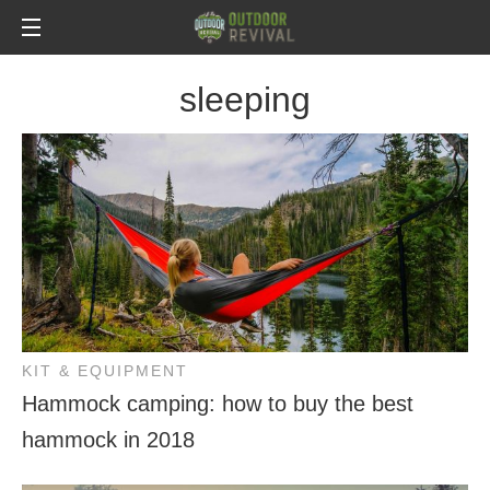
sleeping
KIT & EQUIPMENT
Hammock camping: how to buy the best
hammock in 2018