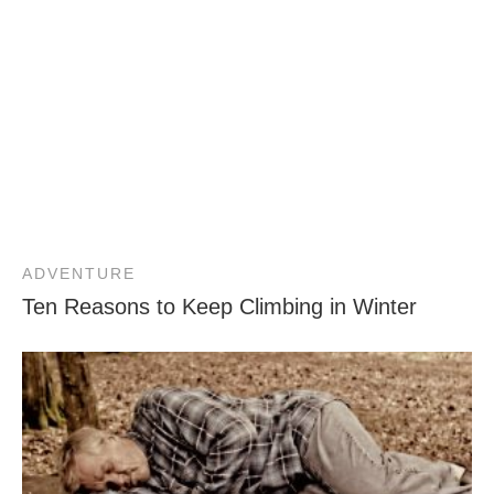
ADVENTURE
Ten Reasons to Keep Climbing in Winter