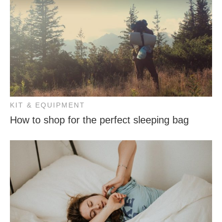
KIT & EQUIPMENT
How to shop for the perfect sleeping bag