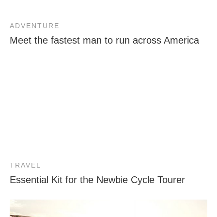
ADVENTURE
Meet the fastest man to run across America
TRAVEL
Essential Kit for the Newbie Cycle Tourer