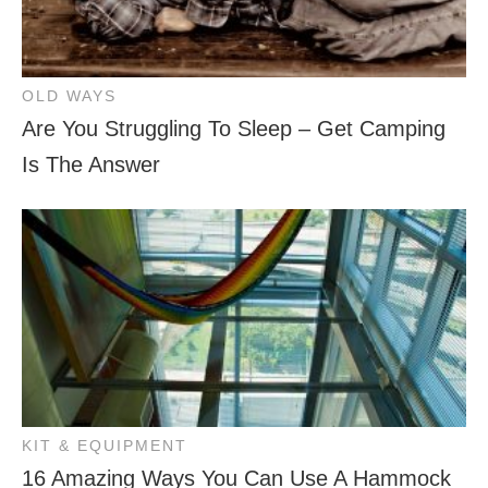
OLD WAYS
Are You Struggling To Sleep – Get Camping
Is The Answer
KIT & EQUIPMENT
16 Amazing Ways You Can Use A Hammock