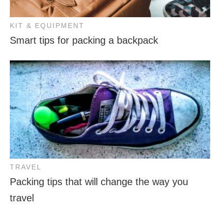
KIT & EQUIPMENT
Smart tips for packing a backpack
TRAVEL
Packing tips that will change the way you
travel