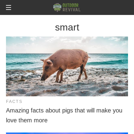
smart
FACTS
Amazing facts about pigs that will make you
love them more