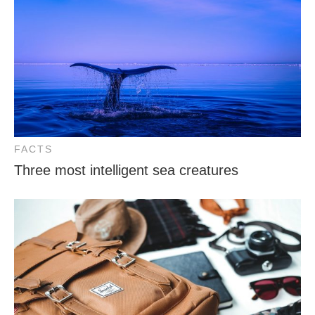
FACTS
Three most intelligent sea creatures