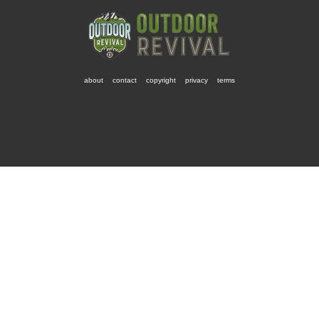
about
contact
copyright
privacy
terms