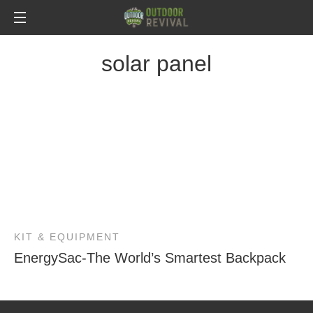
solar panel
KIT & EQUIPMENT
EnergySac-The World’s Smartest Backpack