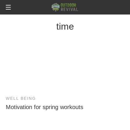
time
WELL BEING
Motivation for spring workouts