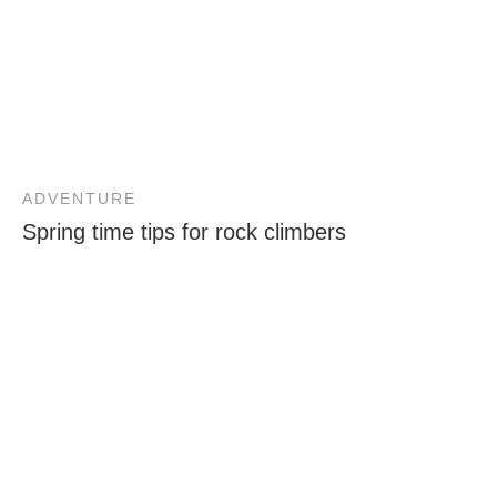
ADVENTURE
Spring time tips for rock climbers