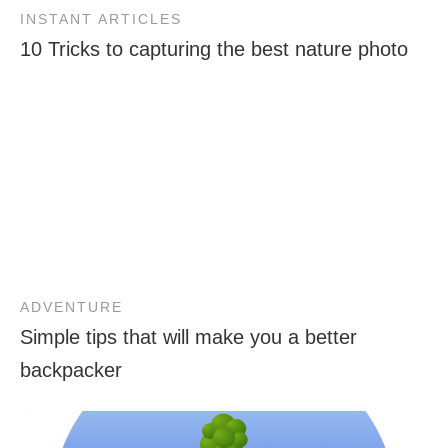
INSTANT ARTICLES
10 Tricks to capturing the best nature photo
ADVENTURE
Simple tips that will make you a better
backpacker