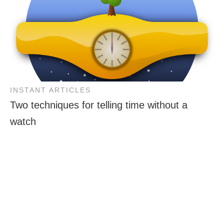
INSTANT ARTICLES
Two techniques for telling time without a
watch