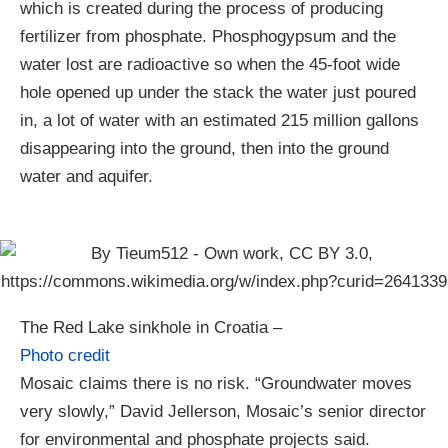
which is created during the process of producing
fertilizer from phosphate. Phosphogypsum and the
water lost are radioactive so when the 45-foot wide
hole opened up under the stack the water just poured
in, a lot of water with an estimated 215 million gallons
disappearing into the ground, then into the ground
water and aquifer.
The Red Lake sinkhole in Croatia –
Photo credit
Mosaic claims there is no risk. “Groundwater moves
very slowly,” David Jellerson, Mosaic’s senior director
for environmental and phosphate projects said.