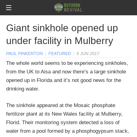
Giant sinkhole opened up
under facility in Mulberry
PAUL PINKERTON
|
FEATURED
|
5 JUN 2017
The whole world seems to be experiencing sinkholes,
from the UK to Aisa and now there’s a large sinkhole
opened up in Florida and it’s not good news for the
drinking water.
The sinkhole appeared at the Mosaic phosphate
fertilizer plant at its New Wales facility at Mulberry,
Florid. Their monitoring system detected a loss of
water from a pool formed by a phosphogypsum stack,