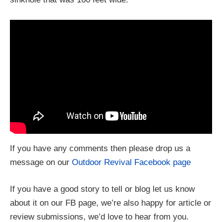
If you have any comments then please drop us a
message on our
Outdoor Revival Facebook page
If you have a good story to tell or blog let us know
about it on our FB page, we’re also happy for article or
review submissions, we’d love to hear from you.