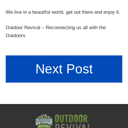
We live in a beautiful world, get out there and enjoy it.
Outdoor Revival – Reconnecting us all with the
Outdoors
Next Post