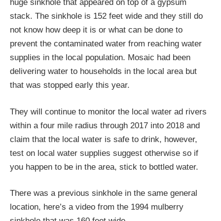
huge sinkhole that appeared on top of a gypsum
stack. The sinkhole is 152 feet wide and they still do
not know how deep it is or what can be done to
prevent the contaminated water from reaching water
supplies in the local population. Mosaic had been
delivering water to households in the local area but
that was stopped early this year.
They will continue to monitor the local water ad rivers
within a four mile radius through 2017 into 2018 and
claim that the local water is safe to drink, however,
test on local water supplies suggest otherwise so if
you happen to be in the area, stick to bottled water.
There was a previous sinkhole in the same general
location, here’s a video from the 1994 mulberry
sinkhole that was 160 feet wide.