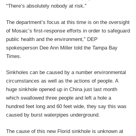
“There’s absolutely nobody at risk.”
The department’s focus at this time is on the oversight
of Mosaic’s first-response efforts in order to safeguard
public health and the environment,” DEP
spokesperson Dee Ann Miller told the Tampa Bay
Times.
Sinkholes can be caused by a number environmental
circumstances as well as the actions of people. A
huge sinkhole opened up in China just last month
which swallowed three people and left a hole a
hundred feet long and 60 feet wide, they say this was
caused by burst waterpipes underground.
The cause of this new Florid sinkhole is unknown at