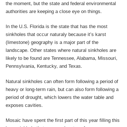
the moment, but the state and federal environmental
authorities are keeping a close eye on things.
In the U.S. Florida is the state that has the most
sinkholes that occur naturaly because it’s karst
(limestone) geography is a major part of the
landscape. Other states where natural sinkholes are
likely to be found are Tennessee, Alabama, Missouri,
Pennsylvania, Kentucky, and Texas.
Natural sinkholes can often form following a period of
heavy or long-term rain, but can also form following a
period of drought, which lowers the water table and
exposes cavities.
Mosaic have spent the first part of this year filling this