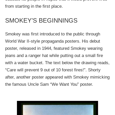
from starting in the first place.
SMOKEY’S BEGINNINGS
Smokey was first introduced to the public through
World War II-style propaganda posters. His debut
poster, released in 1944, featured Smokey wearing
jeans and a ranger hat while putting out a small fire
with a water bucket. The text below the drawing reads,
“Care will prevent 9 out of 10 forest fires!”. Shorty
after, another poster appeared with Smokey mimicking
the famous Uncle Sam “We Want You” poster.