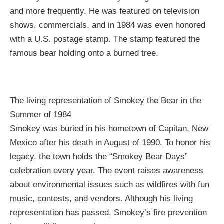
and more frequently. He was featured on television
shows, commercials, and in 1984 was even honored
with a U.S. postage stamp. The stamp featured the
famous bear holding onto a burned tree.
The living representation of Smokey the Bear in the
Summer of 1984
Smokey was buried in his hometown of Capitan, New
Mexico after his death in August of 1990. To honor his
legacy, the town holds the “Smokey Bear Days”
celebration every year. The event raises awareness
about environmental issues such as wildfires with fun
music, contests, and vendors. Although his living
representation has passed, Smokey’s fire prevention