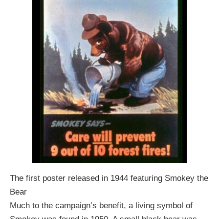
The first poster released in 1944 featuring Smokey the
Bear
Much to the campaign’s benefit, a living symbol of