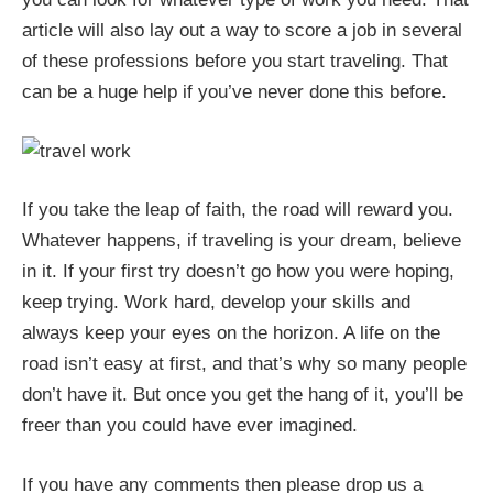
article will also lay out a way to score a job in several
of these professions before you start traveling. That
can be a huge help if you’ve never done this before.
If you take the leap of faith, the road will reward you.
Whatever happens, if traveling is your dream, believe
in it. If your first try doesn’t go how you were hoping,
keep trying. Work hard, develop your skills and
always keep your eyes on the horizon. A life on the
road isn’t easy at first, and that’s why so many people
don’t have it. But once you get the hang of it, you’ll be
freer than you could have ever imagined.
If you have any comments then please drop us a