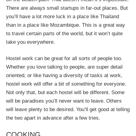
There are always small startups in far-out places. But
you’ll have a lot more luck in a place like Thailand
than in a place like Mozambique. This is a great way
to travel certain parts of the world, but it won’t quite
take you everywhere.
Hostel work can be great for all sorts of people too.
Whether you love talking to people, are super detail
oriented, or like having a diversity of tasks at work,
hostel work will offer a bit of something for everyone.
Not only that, but each hostel will be different. Some
will be paradises you’ll never want to leave. Others
will leave plenty to be desired. You’ll get good at telling
the two apart in advance after a few tries.
COOKING