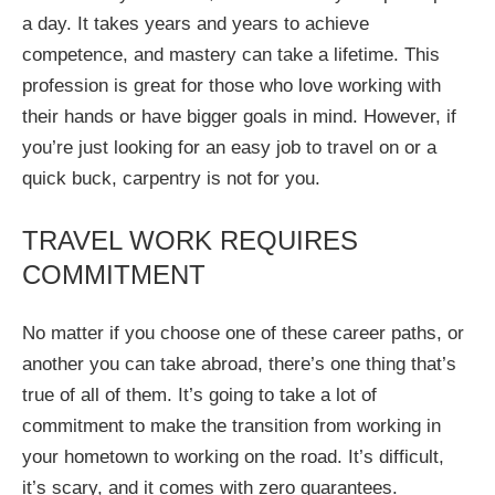
a day. It takes years and years to achieve
competence, and mastery can take a lifetime. This
profession is great for those who love working with
their hands or have bigger goals in mind. However, if
you’re just looking for an easy job to travel on or a
quick buck, carpentry is not for you.
TRAVEL WORK REQUIRES
COMMITMENT
No matter if you choose one of these career paths, or
another you can take abroad, there’s one thing that’s
true of all of them. It’s going to take a lot of
commitment to make the transition from working in
your hometown to working on the road. It’s difficult,
it’s scary, and it comes with zero guarantees.