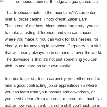
That treehouse hotel in the mountains? A carpenter
built all those cabins. Photo credit: Zilker Bark
That’s one of the best things about carpentry, you get
to make a lasting difference, and you can choose
where you make it. You can work for businesses, for
charity, or for anything in between. Carpentry is a skill
that will nearly always be in demand all over the world.
The downside is that it’s not just something you can
pick up and learn on your own easily.
In order to get started in carpentry, you either need to
land a good contracting job or apprenticeship where
you can learn from your bosses and coworkers, or
you need to learn from a parent, mentor, or school. No
matter how you slice it, it’s not a skill you’ll pick up in