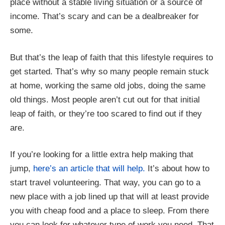
place without a stable living situation or a source of
income. That’s scary and can be a dealbreaker for
some.
But that’s the leap of faith that this lifestyle requires to
get started. That’s why so many people remain stuck
at home, working the same old jobs, doing the same
old things. Most people aren’t cut out for that initial
leap of faith, or they’re too scared to find out if they
are.
If you’re looking for a little extra help making that
jump,
here’s an article that will help.
It’s about how to
start travel volunteering. That way, you can go to a
new place with a job lined up that will at least provide
you with cheap food and a place to sleep. From there
you can look for whatever type of work you need. That