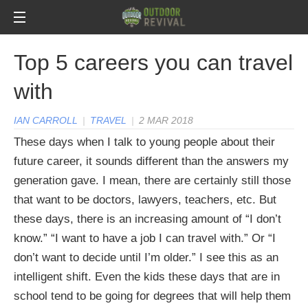
Top 5 careers you can travel
with
IAN CARROLL
|
TRAVEL
|
2 MAR 2018
These days when I talk to young people about their
future career, it sounds different than the answers my
generation gave. I mean, there are certainly still those
that want to be doctors, lawyers, teachers, etc. But
these days, there is an increasing amount of “I don’t
know.” “I want to have a job I can travel with.” Or “I
don’t want to decide until I’m older.”
I see this as an
intelligent shift. Even the kids these days that are in
school tend to be going for degrees that will help them