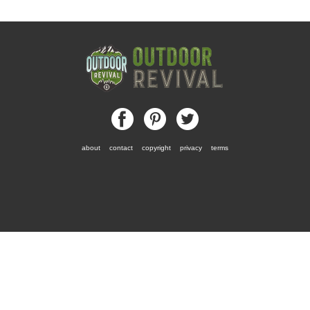
about
contact
copyright
privacy
terms