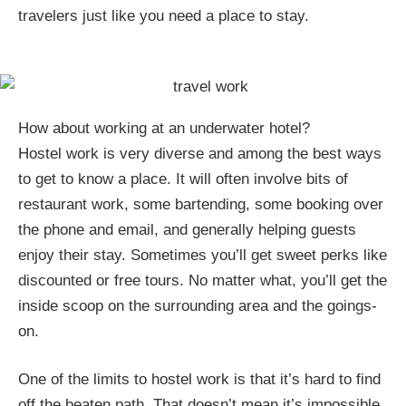
travelers just like you need a place to stay.
How about working at an underwater hotel?
Hostel work is very diverse and among the best ways
to get to know a place. It will often involve bits of
restaurant work, some bartending, some booking over
the phone and email, and generally helping guests
enjoy their stay. Sometimes you’ll get sweet perks like
discounted or free tours. No matter what, you’ll get the
inside scoop on the surrounding area and the goings-
on.
One of the limits to hostel work is that it’s hard to find
off the beaten path. That doesn’t mean it’s impossible.