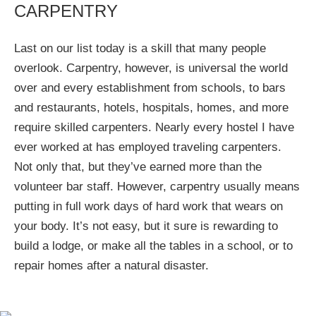
CARPENTRY
Last on our list today is a skill that many people
overlook. Carpentry, however, is universal the world
over and every establishment from schools, to bars
and restaurants, hotels, hospitals, homes, and more
require skilled carpenters. Nearly every hostel I have
ever worked at has employed traveling carpenters.
Not only that, but they’ve earned more than the
volunteer bar staff. However, carpentry usually means
putting in full work days of hard work that wears on
your body. It’s not easy, but it sure is rewarding to
build a lodge, or make all the tables in a school, or to
repair homes after a natural disaster.