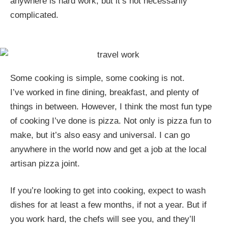
anywhere is hard work, but it’s not necessarily
complicated.
Some cooking is simple, some cooking is not.
I’ve worked in fine dining, breakfast, and plenty of
things in between. However, I think the most fun type
of cooking I’ve done is pizza. Not only is pizza fun to
make, but it’s also easy and universal. I can go
anywhere in the world now and get a job at the local
artisan pizza joint.
If you’re looking to get into cooking, expect to wash
dishes for at least a few months, if not a year. But if
you work hard, the chefs will see you, and they’ll