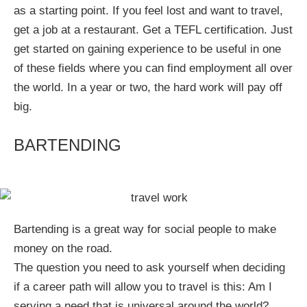
as a starting point. If you feel lost and want to travel,
get a job at a restaurant. Get a TEFL certification. Just
get started on gaining experience to be useful in one
of these fields where you can find employment all over
the world. In a year or two, the hard work will pay off
big.
BARTENDING
Bartending is a great way for social people to make
money on the road.
The question you need to ask yourself when deciding
if a career path will allow you to travel is this: Am I
serving a need that is universal around the world?