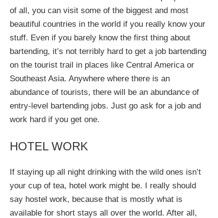
of all, you can visit some of the biggest and most
beautiful countries in the world if you really know your
stuff. Even if you barely know the first thing about
bartending, it’s not terribly hard to get a job bartending
on the tourist trail in places like Central America or
Southeast Asia. Anywhere where there is an
abundance of tourists, there will be an abundance of
entry-level bartending jobs. Just go ask for a job and
work hard if you get one.
HOTEL WORK
If staying up all night drinking with the wild ones isn’t
your cup of tea, hotel work might be. I really should
say hostel work, because that is mostly what is
available for short stays all over the world. After all,