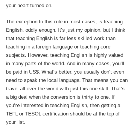
your heart turned on.
The exception to this rule in most cases, is teaching
English, oddly enough. It’s just my opinion, but I think
that teaching English is far less skilled work than
teaching in a foreign language or teaching core
subjects. However, teaching English is highly valued
in many parts of the world. And in many cases, you’ll
be paid in US$. What’s better, you usually don’t even
need to speak the local language. That means you can
travel all over the world with just this one skill. That’s
a big deal when the conversion is thirty to one. If
you’re interested in teaching English, then getting a
TEFL or TESOL certification should be at the top of
your list.