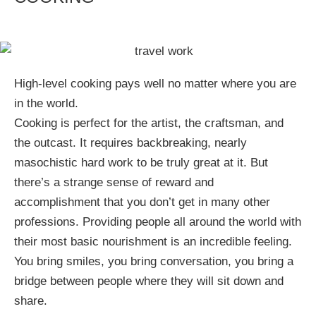
High-level cooking pays well no matter where you are
in the world.
Cooking is perfect for the artist, the craftsman, and
the outcast. It requires backbreaking, nearly
masochistic hard work to be truly great at it. But
there’s a strange sense of reward and
accomplishment that you don’t get in many other
professions. Providing people all around the world with
their most basic nourishment is an incredible feeling.
You bring smiles, you bring conversation, you bring a
bridge between people where they will sit down and
share.