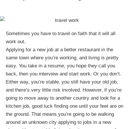
Sometimes you have to travel on faith that it will all
work out.
Applying for a new job at a better restaurant in the
same town where you’re working, and living is pretty
easy. You take in a resume, you hope they call you
back, then you interview and start work. Or you don’t.
Either way, you’re stable, you still have your old job,
and there’s very little risk involved. However, if you’re
going to move away to another country and look for a
kitchen job, good luck finding one until your feet are on
the ground. That means you’re going to be walking
around an unknown city applying to jobs in a new