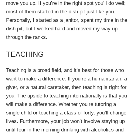
move you up. If you’re in the right spot you’ll do well;
most of them started in the dish pit just like you.
Personally, I started as a janitor, spent my time in the
dish pit, but I worked hard and moved my way up
through the ranks.
TEACHING
Teaching is a broad field, and it’s best for those who
want to make a difference. If you’re a humanitarian, a
giver, or a natural caretaker, then teaching is right for
you. The upside to teaching internationally is that you
will make a difference. Whether you’re tutoring a
single child or teaching a class of forty, you’ll change
lives. Furthermore, your job won’t involve staying up
until four in the morning drinking with alcoholics and