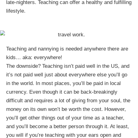
late-nighters. Teaching can offer a healthy and fulfilling
lifestyle.
Teaching and nannying is needed anywhere there are
kids… aka: everywhere!
The downside? Teaching isn’t paid well in the US, and
it’s not paid well just about everywhere else you’ll go
in the world. In most places, you’ll be paid in local
currency. Even though it can be back-breakingly
difficult and requires a lot of giving from your soul, the
money on its own won’t be worth the cost. However,
you’ll get other things out of your time as a teacher,
and you’ll become a better person through it. At least,
you will if you’re teaching with your ears open and