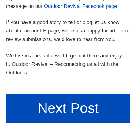
message on our
Outdoor Revival Facebook page
If you have a good story to tell or blog let us know
about it on our FB page, we’re also happy for article or
review submissions, we’d love to hear from you.
We live in a beautiful world, get out there and enjoy
it. Outdoor Revival – Reconnecting us all with the
Outdoors.
Next Post