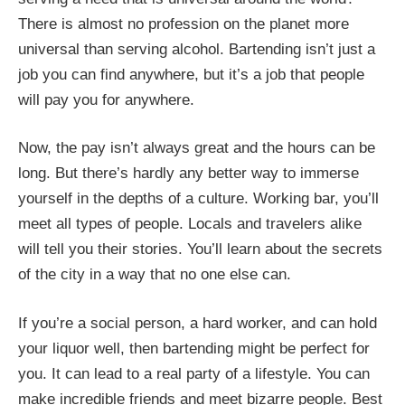
There is almost no profession on the planet more
universal than serving alcohol. Bartending isn’t just a
job you can find anywhere, but it’s a job that people
will pay you for anywhere.
Now, the pay isn’t always great and the hours can be
long. But there’s hardly any better way to immerse
yourself in the depths of a culture. Working bar, you’ll
meet all types of people. Locals and travelers alike
will tell you their stories. You’ll learn about the secrets
of the city in a way that no one else can.
If you’re a social person, a hard worker, and can hold
your liquor well, then bartending might be perfect for
you. It can lead to a real party of a lifestyle. You can
make incredible friends and meet bizarre people. Best