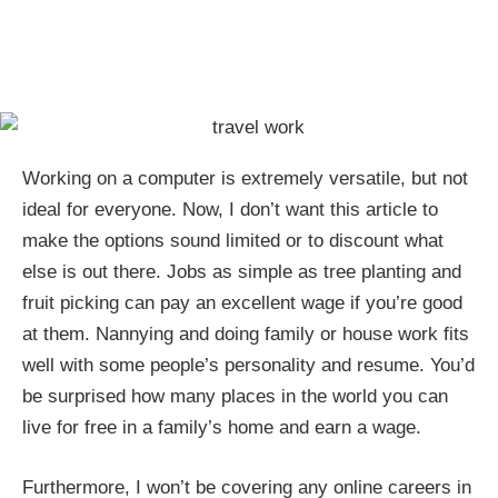
Working on a computer is extremely versatile, but not
ideal for everyone. Now, I don’t want this article to
make the options sound limited or to discount what
else is out there. Jobs as simple as tree planting and
fruit picking can pay an excellent wage if you’re good
at them. Nannying and doing family or house work fits
well with some people’s personality and resume. You’d
be surprised how many places in the world you can
live for free in a family’s home and earn a wage.
Furthermore, I won’t be covering any online careers in