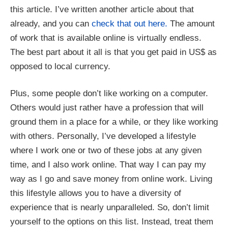
this article. I’ve written another article about that
already, and you can
check that out here.
The amount
of work that is available online is virtually endless.
The best part about it all is that you get paid in US$ as
opposed to local currency.
Plus, some people don’t like working on a computer.
Others would just rather have a profession that will
ground them in a place for a while, or they like working
with others. Personally, I’ve developed a lifestyle
where I work one or two of these jobs at any given
time, and I also work online. That way I can pay my
way as I go and save money from online work. Living
this lifestyle allows you to have a diversity of
experience that is nearly unparalleled.
So, don’t limit
yourself to the options on this list. Instead, treat them