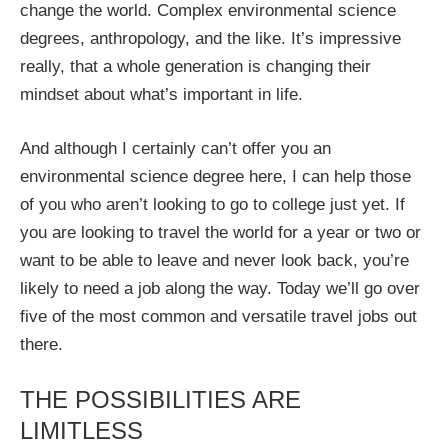
change the world. Complex environmental science
degrees, anthropology, and the like. It’s impressive
really, that a whole generation is changing their
mindset about what’s important in life.
And although I certainly can’t offer you an
environmental science degree here, I can help those
of you who aren’t looking to go to college just yet. If
you are looking to travel the world for a year or two or
want to be able to leave and never look back, you’re
likely to need a job along the way. Today we’ll go over
five of the most common and versatile travel jobs out
there.
THE POSSIBILITIES ARE
LIMITLESS