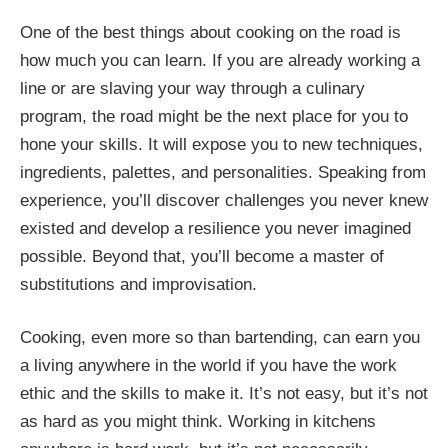
One of the best things about cooking on the road is
how much you can learn. If you are already working a
line or are slaving your way through a culinary
program, the road might be the next place for you to
hone your skills. It will expose you to new techniques,
ingredients, palettes, and personalities. Speaking from
experience, you’ll discover challenges you never knew
existed and develop a resilience you never imagined
possible. Beyond that, you’ll become a master of
substitutions and improvisation.
Cooking, even more so than bartending, can earn you
a living anywhere in the world if you have the work
ethic and the skills to make it. It’s not easy, but it’s not
as hard as you might think. Working in kitchens