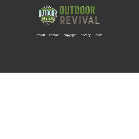
about
contact
copyright
privacy
terms