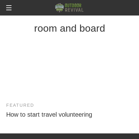
room and board
FEATURED
How to start travel volunteering