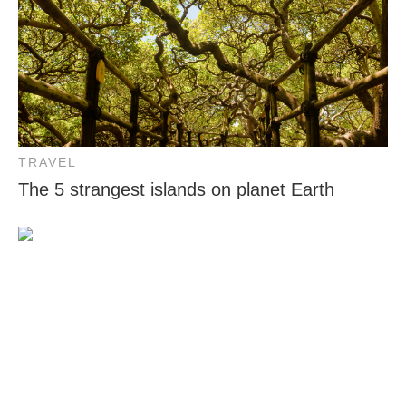
TRAVEL
The 5 strangest islands on planet Earth