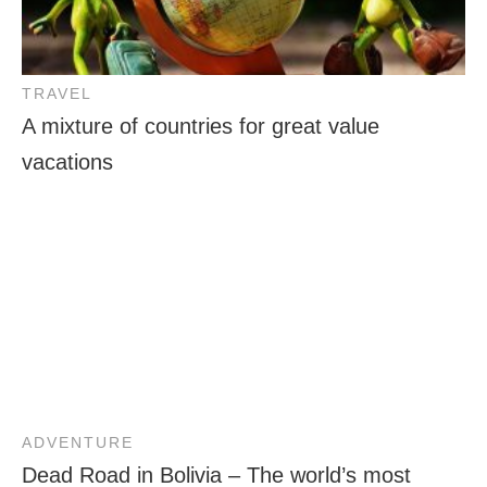
TRAVEL
A mixture of countries for great value
vacations
ADVENTURE
Dead Road in Bolivia – The world’s most