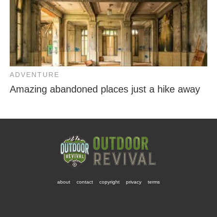
ADVENTURE
Amazing abandoned places just a hike away
about
contact
copyright
privacy
terms