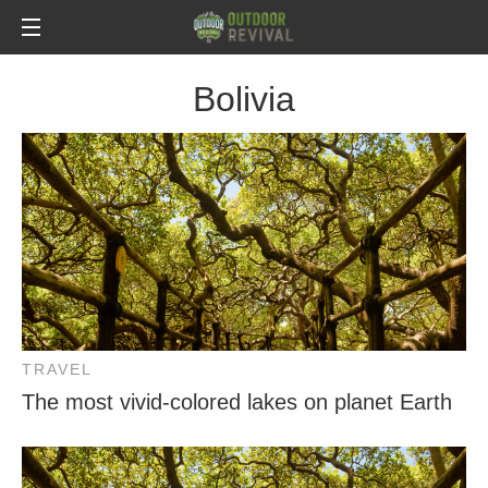
Bolivia
TRAVEL
The most vivid-colored lakes on planet Earth