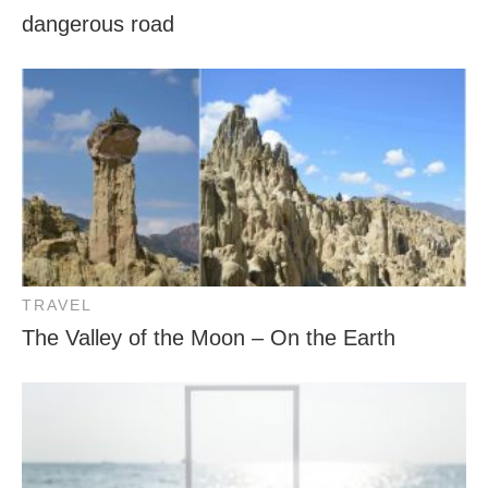
dangerous road
TRAVEL
The Valley of the Moon – On the Earth