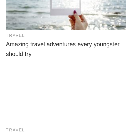
TRAVEL
Amazing travel adventures every youngster
should try
TRAVEL