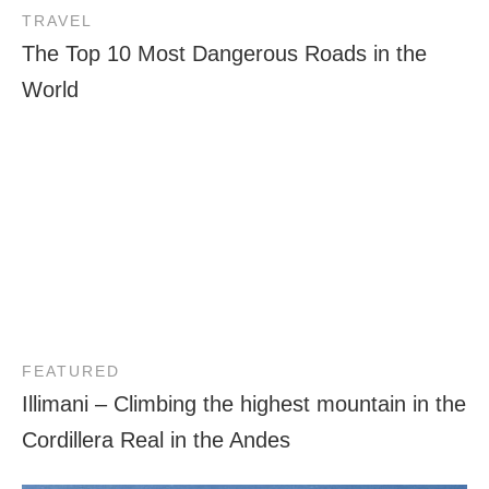
TRAVEL
The Top 10 Most Dangerous Roads in the
World
FEATURED
Illimani – Climbing the highest mountain in the
Cordillera Real in the Andes