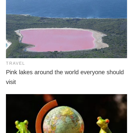
TRAVEL
Pink lakes around the world everyone should
visit