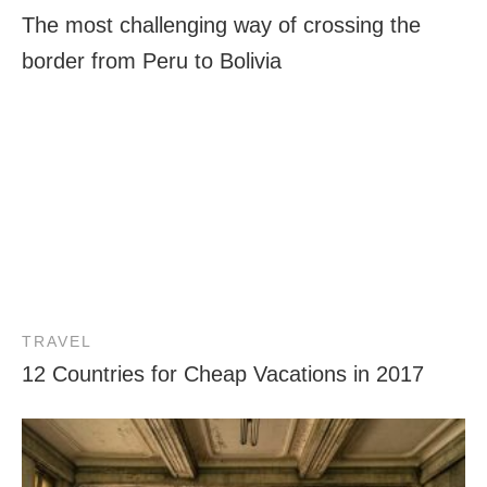
The most challenging way of crossing the
border from Peru to Bolivia
TRAVEL
12 Countries for Cheap Vacations in 2017