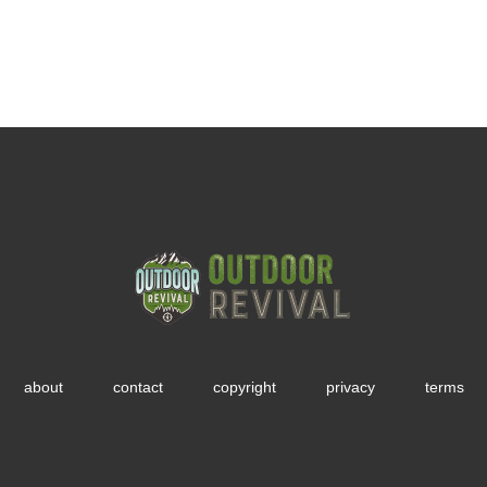
about
contact
copyright
privacy
terms