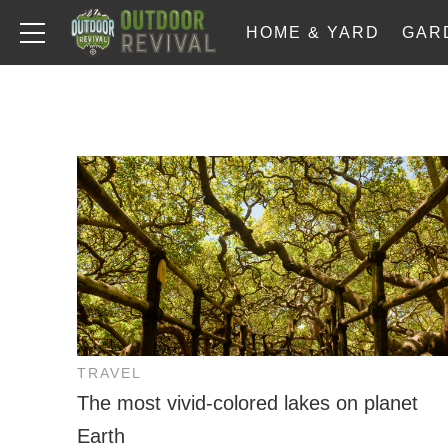
HOME & YARD
GAR
TRAVEL
The most vivid-colored lakes on planet
Earth