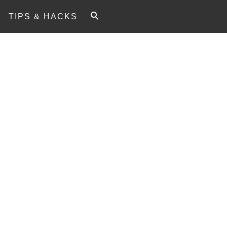
TIPS & HACKS