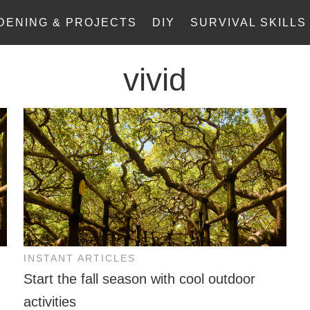
DENING & PROJECTS
DIY
SURVIVAL SKILLS
vivid
INSTANT ARTICLES
Start the fall season with cool outdoor
activities