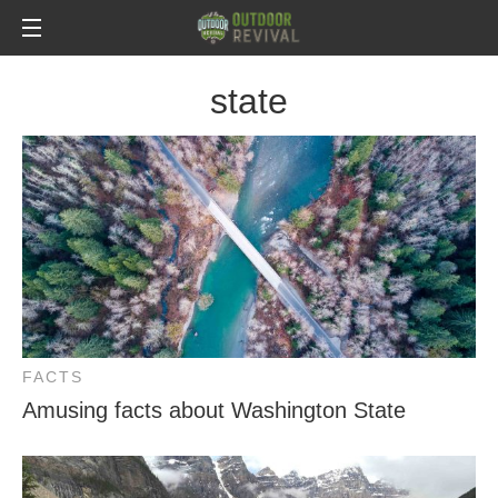
state
FACTS
Amusing facts about Washington State