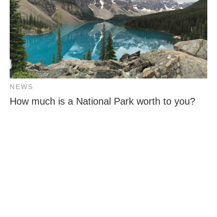
NEWS
How much is a National Park worth to you?